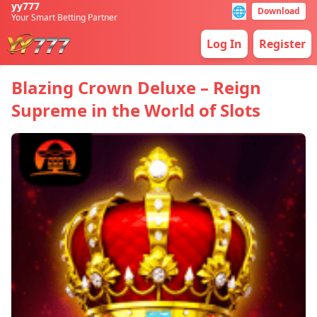
yy777
🌐
Download
Your Smart Betting Partner
Log In
Register
Blazing Crown Deluxe – Reign
Supreme in the World of Slots