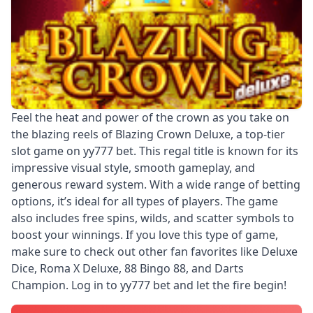
Feel the heat and power of the crown as you take on
the blazing reels of Blazing Crown Deluxe, a top-tier
slot game on yy777 bet. This regal title is known for its
impressive visual style, smooth gameplay, and
generous reward system. With a wide range of betting
options, it’s ideal for all types of players. The game
also includes free spins, wilds, and scatter symbols to
boost your winnings. If you love this type of game,
make sure to check out other fan favorites like Deluxe
Dice, Roma X Deluxe, 88 Bingo 88, and Darts
Champion. Log in to yy777 bet and let the fire begin!