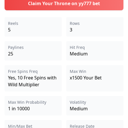
Claim Your Throne on yy777 bet
Reels
Rows
5
3
Paylines
Hit Freq
25
Medium
Free Spins Freq
Max Win
Yes, 10 Free Spins with
x1500 Your Bet
Wild Multiplier
Max Win Probability
Volatility
1 in 10000
Medium
Min/Max Bet
Release Date