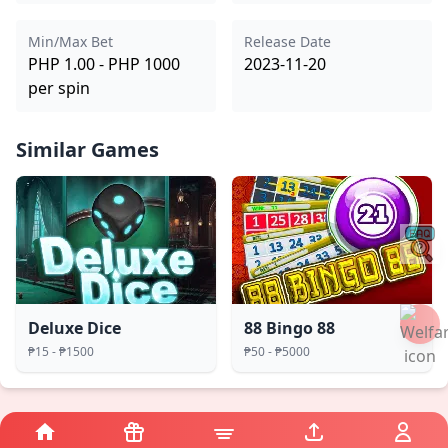
Min/Max Bet
Release Date
PHP 1.00 - PHP 1000
2023-11-20
per spin
Similar Games
Deluxe Dice
88 Bingo 88
₱15 - ₱1500
₱50 - ₱5000