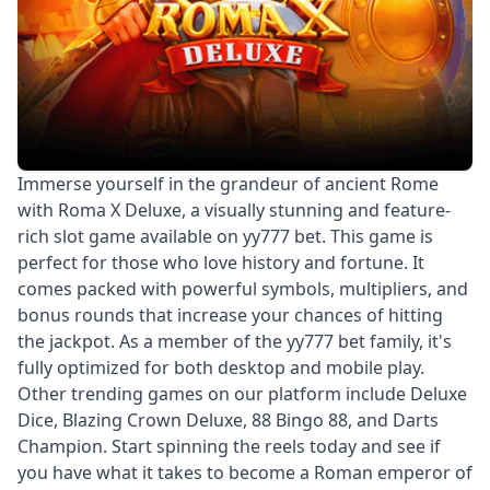
Immerse yourself in the grandeur of ancient Rome
with Roma X Deluxe, a visually stunning and feature-
rich slot game available on yy777 bet. This game is
perfect for those who love history and fortune. It
comes packed with powerful symbols, multipliers, and
bonus rounds that increase your chances of hitting
the jackpot. As a member of the yy777 bet family, it's
fully optimized for both desktop and mobile play.
Other trending games on our platform include Deluxe
Dice, Blazing Crown Deluxe, 88 Bingo 88, and Darts
Champion. Start spinning the reels today and see if
you have what it takes to become a Roman emperor of