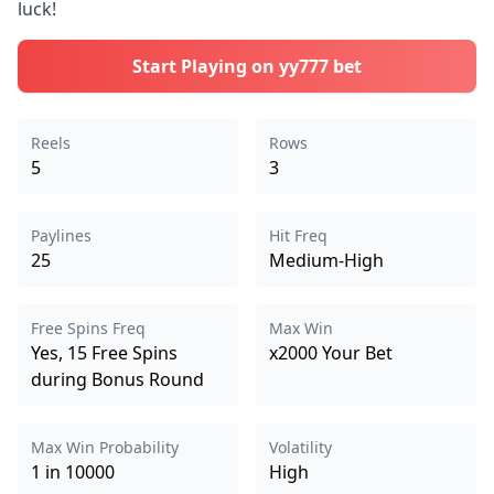
luck!
Start Playing on yy777 bet
Reels
Rows
5
3
Paylines
Hit Freq
25
Medium-High
Free Spins Freq
Max Win
Yes, 15 Free Spins
x2000 Your Bet
during Bonus Round
Max Win Probability
Volatility
1 in 10000
High