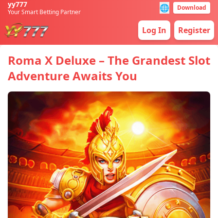
yy777
🌐
Download
Your Smart Betting Partner
Log In
Register
Roma X Deluxe – The Grandest Slot
Adventure Awaits You