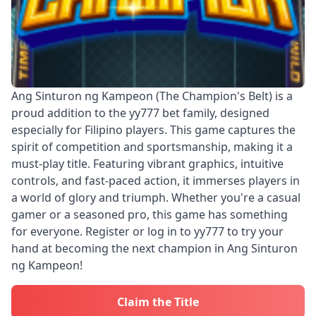
Ang Sinturon ng Kampeon (The Champion's Belt) is a
proud addition to the yy777 bet family, designed
especially for Filipino players. This game captures the
spirit of competition and sportsmanship, making it a
must-play title. Featuring vibrant graphics, intuitive
controls, and fast-paced action, it immerses players in
a world of glory and triumph. Whether you're a casual
gamer or a seasoned pro, this game has something
for everyone. Register or log in to yy777 to try your
hand at becoming the next champion in Ang Sinturon
ng Kampeon!
Claim the Title