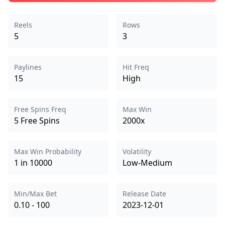
Reels
Rows
5
3
Paylines
Hit Freq
15
High
Free Spins Freq
Max Win
5 Free Spins
2000x
Max Win Probability
Volatility
1 in 10000
Low-Medium
Min/Max Bet
Release Date
0.10 - 100
2023-12-01