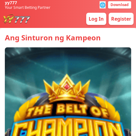
yy777
🌐
Download
Your Smart Betting Partner
Log In
Register
Ang Sinturon ng Kampeon