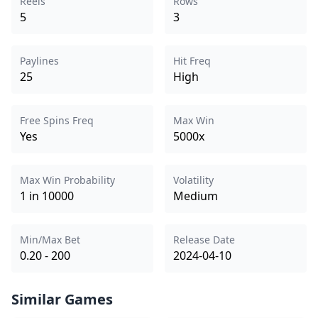
Reels
Rows
5
3
Paylines
Hit Freq
25
High
Free Spins Freq
Max Win
Yes
5000x
Max Win Probability
Volatility
1 in 10000
Medium
Min/Max Bet
Release Date
0.20 - 200
2024-04-10
Similar Games