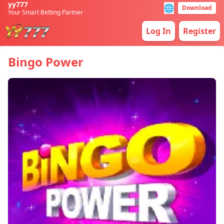
yy777
🌐
Download
Your Smart Betting Partner
Log In
Register
Bingo Power