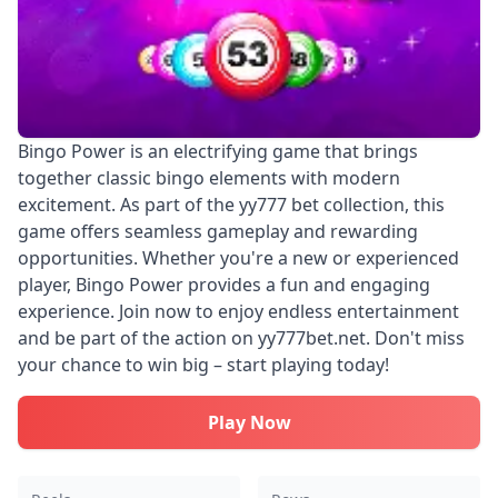
Bingo Power is an electrifying game that brings
together classic bingo elements with modern
excitement. As part of the yy777 bet collection, this
game offers seamless gameplay and rewarding
opportunities. Whether you're a new or experienced
player, Bingo Power provides a fun and engaging
experience. Join now to enjoy endless entertainment
and be part of the action on yy777bet.net. Don't miss
your chance to win big – start playing today!
Play Now