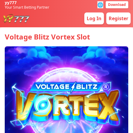
yy777
🌐
Download
Your Smart Betting Partner
Log In
Register
Voltage Blitz Vortex Slot