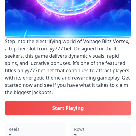
Step into the electrifying world of Voltage Blitz Vortex,
a top-tier slot from yy777 bet. Designed for thrill-
seekers, this game delivers dynamic visuals, rapid
spins, and lucrative bonuses. It’s one of the featured
titles on yy777bet.net that continues to attract players
with its energetic theme and rewarding gameplay. Get
started now and see if you have what it takes to claim
the biggest jackpots.
Start Playing
Reels
Rows