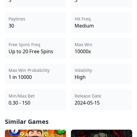
5
3
Paylines
Hit Freq
30
Medium
Free Spins Freq
Max Win
Up to 20 Free Spins
10000x
Max Win Probability
Volatility
1 in 10000
High
Min/Max Bet
Release Date
0.30 - 150
2024-05-15
Similar Games