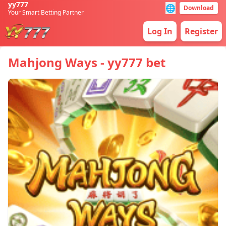
yy777
🌐
Download
Your Smart Betting Partner
Log In
Register
Mahjong Ways - yy777 bet