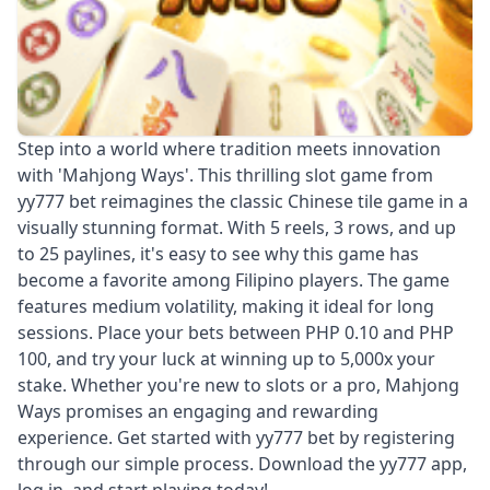
Step into a world where tradition meets innovation
with 'Mahjong Ways'. This thrilling slot game from
yy777 bet reimagines the classic Chinese tile game in a
visually stunning format. With 5 reels, 3 rows, and up
to 25 paylines, it's easy to see why this game has
become a favorite among Filipino players. The game
features medium volatility, making it ideal for long
sessions. Place your bets between PHP 0.10 and PHP
100, and try your luck at winning up to 5,000x your
stake. Whether you're new to slots or a pro, Mahjong
Ways promises an engaging and rewarding
experience. Get started with yy777 bet by registering
through our simple process. Download the yy777 app,