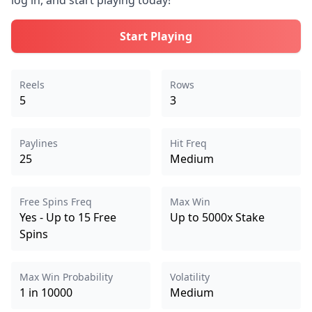
log in, and start playing today!
Start Playing
Reels
Rows
5
3
Paylines
Hit Freq
25
Medium
Free Spins Freq
Max Win
Yes - Up to 15 Free
Up to 5000x Stake
Spins
Max Win Probability
Volatility
1 in 10000
Medium