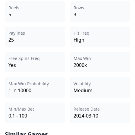
Reels
Rows
5
3
Paylines
Hit Freq
25
High
Free Spins Freq
Max Win
Yes
2000x
Max Win Probability
Volatility
1 in 10000
Medium
Min/Max Bet
Release Date
0.1 - 100
2024-03-10
Similar Games