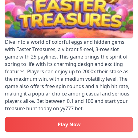
Dive into a world of colorful eggs and hidden gems
with Easter Treasures, a vibrant 5-reel, 3-row slot
game with 25 paylines. This game brings the spirit of
spring to life with its charming design and exciting
features. Players can enjoy up to 2000x their stake as
the maximum win, with a medium volatility level. The
game also offers free spin rounds and a high hit rate,
making it a popular choice among casual and serious
players alike. Bet between 0.1 and 100 and start your
treasure hunt today on yy777 bet.
Play Now