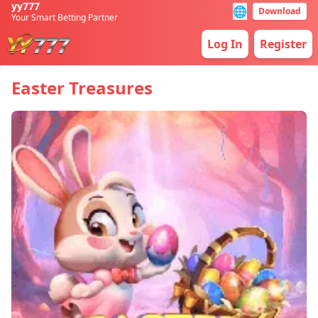
yy777
🌐
Download
Your Smart Betting Partner
Log In
Register
Easter Treasures