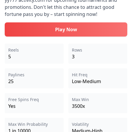
yy777 activity.com for upcoming tournaments and
promotions. Don't let this chance to attract good
fortune pass you by – start spinning now!
Play Now
Reels
Rows
5
3
Paylines
Hit Freq
25
Low-Medium
Free Spins Freq
Max Win
Yes
3500x
Max Win Probability
Volatility
1 in 10000
Medium-High