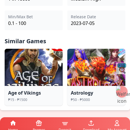
Min/Max Bet
Release Date
0.1 - 100
2023-07-05
Similar Games
Age of Vikings
Astrology
₱15 - ₱1500
₱50 - ₱5000
Home
Promos
Deposit
Download
My Account