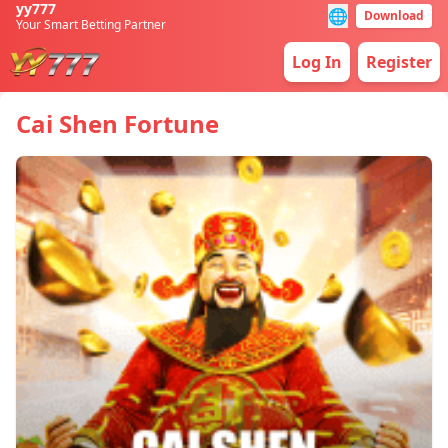
yy777
🌐
Download
Your Smart Betting Partner
Log In
Register
Cai Shen Fortune