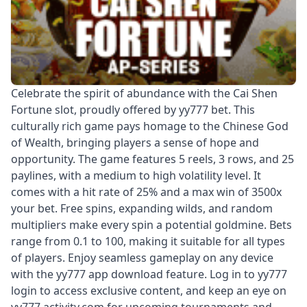
Celebrate the spirit of abundance with the Cai Shen
Fortune slot, proudly offered by yy777 bet. This
culturally rich game pays homage to the Chinese God
of Wealth, bringing players a sense of hope and
opportunity. The game features 5 reels, 3 rows, and 25
paylines, with a medium to high volatility level. It
comes with a hit rate of 25% and a max win of 3500x
your bet. Free spins, expanding wilds, and random
multipliers make every spin a potential goldmine. Bets
range from 0.1 to 100, making it suitable for all types
of players. Enjoy seamless gameplay on any device
with the yy777 app download feature. Log in to yy777
login to access exclusive content, and keep an eye on